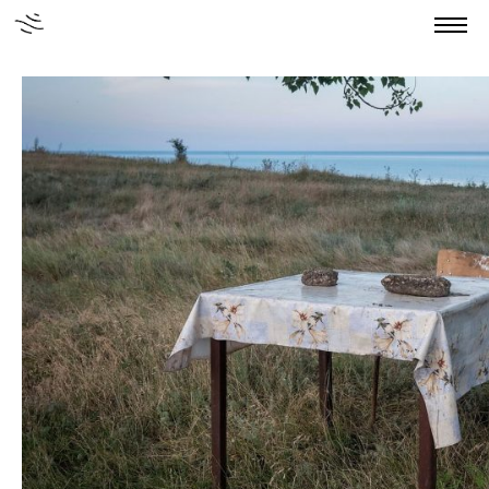
Home
About us
Authors
Stories
Publications
News
Grants
Contact