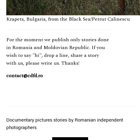
RO
Krapets, Bulgaria, from the Black Sea/Petrut Calinescu
For the moment we publish only stories done
in Romania and Moldovian Republic. If you
wish to say "hi", drop a line, share a story
with us, please write us. Thanks!
contact@cdfd.ro
Documentary pictures stories by Romanian independent
photographers